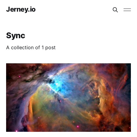
Jerney.io
Sync
A collection of 1 post