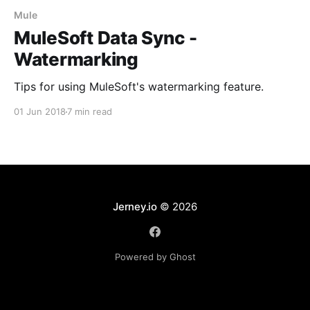
Mule
MuleSoft Data Sync -
Watermarking
Tips for using MuleSoft's watermarking feature.
01 Jun 2018
7 min read
Jerney.io
© 2026
Powered by Ghost