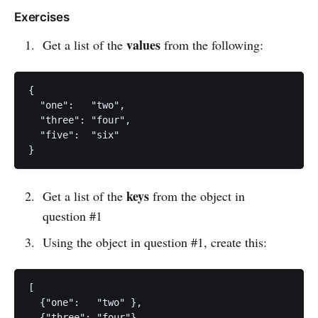
Exercises
values
Get a list of the
from the following:
{

  "one":   "two",

  "three": "four",

  "five":  "six"

keys
Get a list of the
from the object in
question #1
Using the object in question #1, create this:
[

  {"one":   "two" },

  {"three": "four"},
