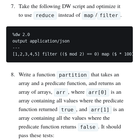
Take the following DW script and optimize it
to use
instead of
/
.
reduce
map
filter
%dw 2.0

output application/json

---

Write a function
that takes an
partition
array and a predicate function, and returns an
array of arrays,
, where
is an
arr
arr[0]
array containing all values where the predicate
function returned
, and
is an
true
arr[1]
array containing all the values where the
predicate function returns
. It should
false
pass these tests: