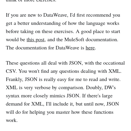
If you are new to DataWeave, I'd first recommend you
get a better understanding of how the language works
before taking on these exercises. A good place to start
would be
this post
, and the MuleSoft documentation.
The documentation for DataWeave is
here
.
These questions all deal with JSON, with the occational
CSV. You won't find any questions dealing with XML.
Frankly, JSON is really easy for me to read and write.
XML is very verbose by comparison. Doubly, DW's
syntax more closely mimics JSON. If there's large
demand for XML, I'll include it, but until now, JSON
will do for helping you master how these functions
work.