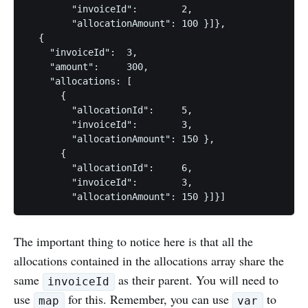
        "invoiceId":        2,

        "allocationAmount": 100 }]},

  {

    "invoiceId":  3,

    "amount":     300,

    "allocations: [

      {

        "allocationId":     5,

        "invoiceId":        3,

        "allocationAmount": 150 },

      {

        "allocationId":     6,

        "invoiceId":        3,

The important thing to notice here is that all the
allocations contained in the allocations array share the
same
as their parent. You will need to
invoiceId
use
for this. Remember, you can use
to
map
var