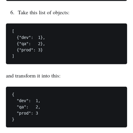
Take this list of objects:
[

  {"dev":  1},

  {"qa":   2},

  {"prod": 3}

and transform it into this:
{

  "dev":  1,

  "qa":   2,

  "prod": 3
