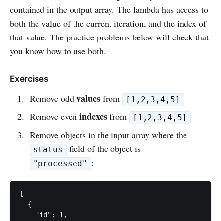
contained in the output array. The lambda has access to
both the value of the current iteration, and the index of
that value. The practice problems below will check that
you know how to use both.
Exercises
values
Remove odd
from
[1,2,3,4,5]
indexes
Remove even
from
[1,2,3,4,5]
Remove objects in the input array where the
field of the object is
status
:
"processed"
[

  {

    "id": 1,
