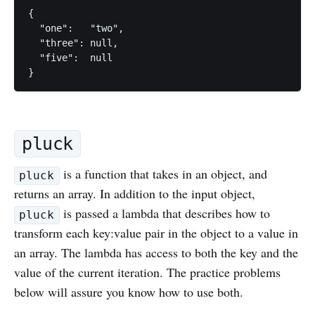
{

  "one":   "two",

  "three": null,

  "five":  null

pluck
is a function that takes in an object, and
pluck
returns an array. In addition to the input object,
is passed a lambda that describes how to
pluck
transform each key:value pair in the object to a value in
an array. The lambda has access to both the key and the
value of the current iteration. The practice problems
below will assure you know how to use both.