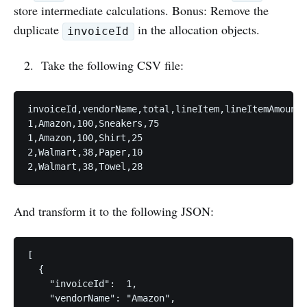
store intermediate calculations. Bonus: Remove the
duplicate
in the allocation objects.
invoiceId
Take the following CSV file:
invoiceId,vendorName,total,lineItem,lineItemAmount

1,Amazon,100,Sneakers,75

1,Amazon,100,Shirt,25

2,Walmart,38,Paper,10

And transform it to the following JSON:
[

  {

    "invoiceId":  1,

    "vendorName": "Amazon",
