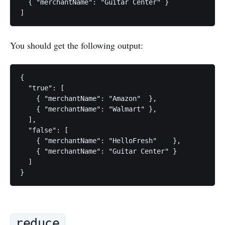
  { "merchantName": "Guitar Center" }

You should get the following output:
{

  "true": [

    { "merchantName": "Amazon"  },

    { "merchantName": "Walmart" },

  ],

  "false": [

    { "merchantName": "HelloFresh"    },

    { "merchantName": "Guitar Center" }

  ]

reduce