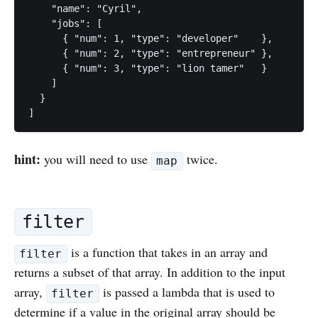
    "name": "Cyril",

    "jobs": [

      { "num": 1, "type": "developer"    },

      { "num": 2, "type": "entrepreneur" },

      { "num": 3, "type": "lion tamer"   }

    ]

  } 

hint:
you will need to use
twice.
map
filter
is a function that takes in an array and
filter
returns a subset of that array. In addition to the input
array,
is passed a lambda that is used to
filter
determine if a value in the original array should be