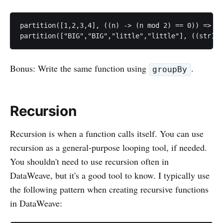
partition([1,2,3,4], ((n) -> (n mod 2) == 0)) => [[
Bonus: Write the same function using
.
groupBy
Recursion
Recursion is when a function calls itself. You can use
recursion as a general-purpose looping tool, if needed.
You shouldn't need to use recursion often in
DataWeave, but it's a good tool to know. I typically use
the following pattern when creating recursive functions
in DataWeave: