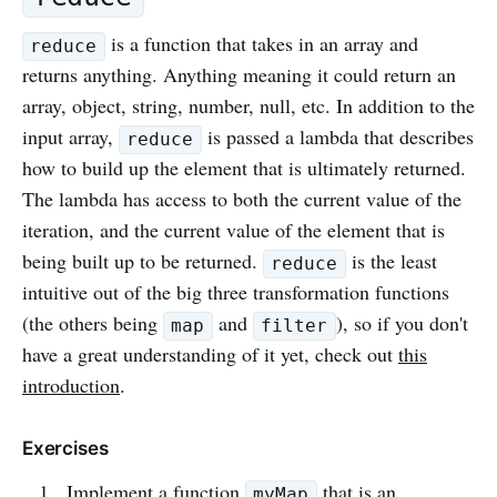
is a function that takes in an array and
reduce
returns anything. Anything meaning it could return an
array, object, string, number, null, etc. In addition to the
input array,
is passed a lambda that describes
reduce
how to build up the element that is ultimately returned.
The lambda has access to both the current value of the
iteration, and the current value of the element that is
being built up to be returned.
is the least
reduce
intuitive out of the big three transformation functions
(the others being
and
), so if you don't
map
filter
have a great understanding of it yet, check out
this
introduction
.
Exercises
Implement a function
that is an
myMap