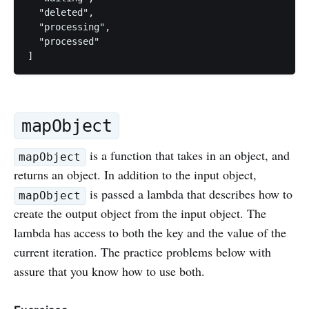
  "deleted", 

  "processing", 

  "processed"

mapObject
is a function that takes in an object, and
mapObject
returns an object. In addition to the input object,
is passed a lambda that describes how to
mapObject
create the output object from the input object. The
lambda has access to both the key and the value of the
current iteration. The practice problems below with
assure that you know how to use both.