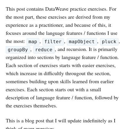
This post contains DataWeave practice exercises. For
the most part, these exercises are derived from my
experience as a practitioner, and because of this, it
focuses around the language features / functions I use
the most:
,
,
,
,
map
filter
mapObject
pluck
,
, and recursion. It is primarily
groupBy
reduce
organized into sections by language feature / function.
Each section of exercises starts with easier exercises,
which increase in difficultly througout the section,
sometimes building upon skills learned from earlier
exercises. Each section starts out with a small
description of language feature / function, followed by
the exercises themselves.
This is a blog post that I will update indefinitely as I
think of more exercises.