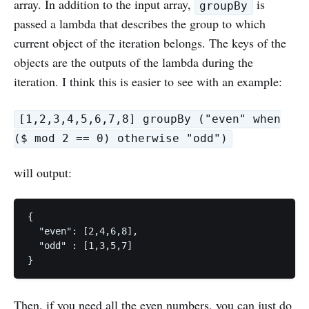
array. In addition to the input array,
is
groupBy
passed a lambda that describes the group to which
current object of the iteration belongs. The keys of the
objects are the outputs of the lambda during the
iteration. I think this is easier to see with an example:
[1,2,3,4,5,6,7,8] groupBy ("even" when
($ mod 2 == 0) otherwise "odd")
will output:
{

  "even": [2,4,6,8],

  "odd" : [1,3,5,7]

Then, if you need all the even numbers, you can just do