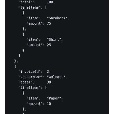
    "total":      100,

    "lineItems": [

      {

        "item":   "Sneakers",

        "amount": 75

      },

      {

        "item":   "Shirt",

        "amount": 25

      }

    ]

  },

  {

    "invoiceId":  2,

    "vendorName": "Walmart",

    "total":      38,

    "lineItems": [

      {

        "item":   "Paper",

        "amount": 10

      },
