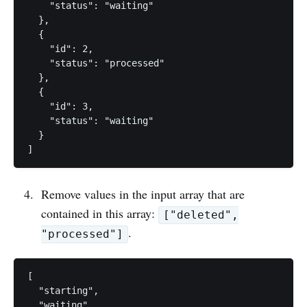
    "status": "waiting"

  },

  {

    "id": 2,

    "status": "processed"

  },

  {

    "id": 3,

    "status": "waiting"

  }

Remove values in the input array that are
contained in this array:
["deleted",
.
"processed"]
[

  "starting", 

  "waiting", 
