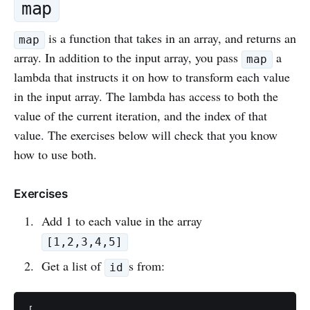
map
is a function that takes in an array, and returns an
map
array. In addition to the input array, you pass
a
map
lambda that instructs it on how to transform each value
in the input array. The lambda has access to both the
value of the current iteration, and the index of that
value. The exercises below will check that you know
how to use both.
Exercises
Add 1 to each value in the array
[1,2,3,4,5]
Get a list of
s from:
id