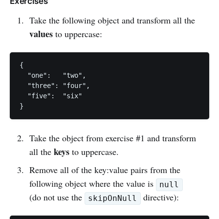
Exercises
Take the following object and transform all the
values
to uppercase:
{

  "one":   "two",

  "three": "four",

  "five":  "six"

Take the object from exercise #1 and transform
keys
all the
to uppercase.
Remove all of the key:value pairs from the
following object where the value is
null
(do not use the
directive):
skipOnNull