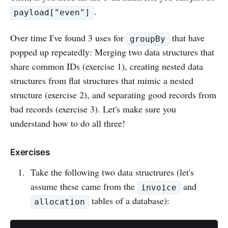
.
payload["even"]
Over time I've found 3 uses for
that have
groupBy
popped up repeatedly: Merging two data structures that
share common IDs (exercise 1), creating nested data
structures from flat structures that mimic a nested
structure (exercise 2), and separating good records from
bad records (exercise 3). Let's make sure you
understand how to do all three!
Exercises
Take the following two data structrures (let's
assume these came from the
and
invoice
tables of a database):
allocation