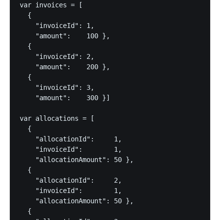
var invoices = [

  {

    "invoiceId": 1,

    "amount":    100 },

  {

    "invoiceId": 2,

    "amount":    200 },

  {

    "invoiceId": 3,

    "amount":    300 }]

var allocations = [

  {

    "allocationId":     1,

    "invoiceId":        1,

    "allocationAmount": 50 },

  {

    "allocationId":     2,

    "invoiceId":        1,

    "allocationAmount": 50 },

  {
