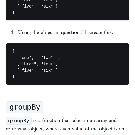
  {"five":  "six" }

Using the object in question #1, create this:
[

  ["one",   "two" ],

  ["three", "four"],

  ["five",  "six" ]

groupBy
is a function that takes in an array and
groupBy
returns an object, where each value of the object is an