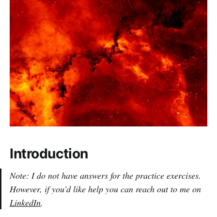
Introduction
Note: I do not have answers for the practice exercises.
However, if you'd like help you can reach out to me on
LinkedIn
.