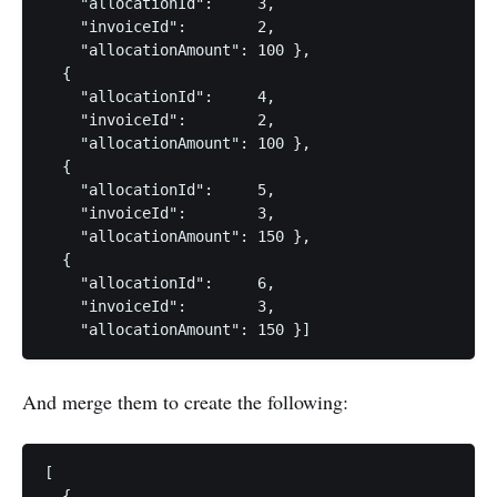
    "allocationId":     3,

    "invoiceId":        2,

    "allocationAmount": 100 },

  {

    "allocationId":     4,

    "invoiceId":        2,

    "allocationAmount": 100 },

  {

    "allocationId":     5,

    "invoiceId":        3,

    "allocationAmount": 150 },

  {

    "allocationId":     6,

    "invoiceId":        3,

And merge them to create the following:
[

  {
