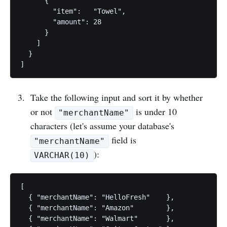
      {

        "item":   "Towel",

        "amount": 28

      }

    ]

  }

Take the following input and sort it by whether
or not
is under 10
"merchantName"
characters (let's assume your database's
field is
"merchantName"
):
VARCHAR(10)
[

  { "merchantName": "HelloFresh"    },

  { "merchantName": "Amazon"        },

  { "merchantName": "Walmart"       },
