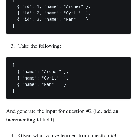
[

  { "id": 1, "name": "Archer" },

  { "id": 2, "name": "Cyril"  },

  { "id": 3, "name": "Pam"    }

Take the following:
[

  { "name": "Archer" },

  { "name": "Cyril"  },

  { "name": "Pam"    }

And generate the input for question #2 (i.e. add an
incrementing id field).
Given what you've learned from question #3,