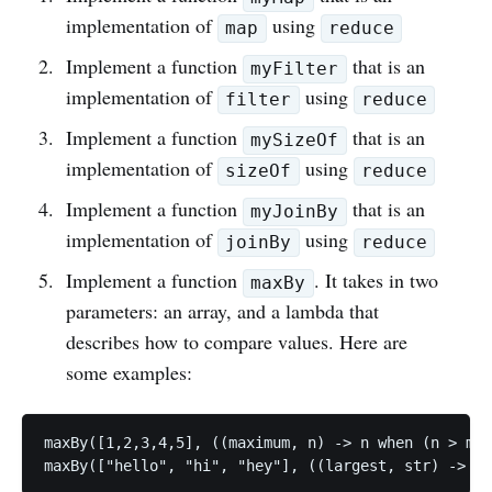
implementation of
using
map
reduce
Implement a function
that is an
myFilter
implementation of
using
filter
reduce
Implement a function
that is an
mySizeOf
implementation of
using
sizeOf
reduce
Implement a function
that is an
myJoinBy
implementation of
using
joinBy
reduce
Implement a function
. It takes in two
maxBy
parameters: an array, and a lambda that
describes how to compare values. Here are
some examples:
maxBy([1,2,3,4,5], ((maximum, n) -> n when (n > max