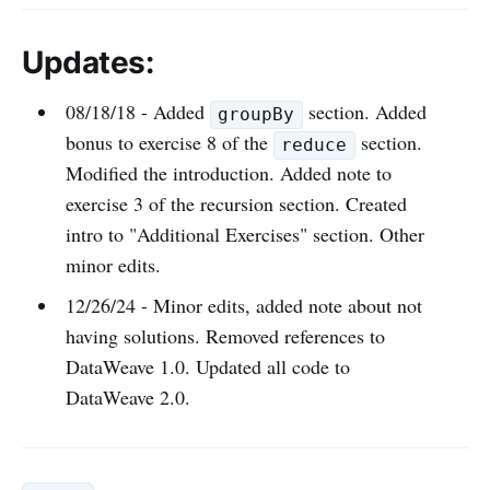
Updates:
08/18/18 - Added
section. Added
groupBy
bonus to exercise 8 of the
section.
reduce
Modified the introduction. Added note to
exercise 3 of the recursion section. Created
intro to "Additional Exercises" section. Other
minor edits.
12/26/24 - Minor edits, added note about not
having solutions. Removed references to
DataWeave 1.0. Updated all code to
DataWeave 2.0.