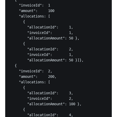
    "invoiceId":  1

    "amount":     100

    "allocations: [

      {

        "allocationId":     1,

        "invoiceId":        1,

        "allocationAmount": 50 },

      {

        "allocationId":     2,

        "invoiceId":        1,

        "allocationAmount": 50 }]},

  {

    "invoiceId":  2,

    "amount":     200,

    "allocations: [

      {

        "allocationId":     3,

        "invoiceId":        2,

        "allocationAmount": 100 },

      {

        "allocationId":     4,
