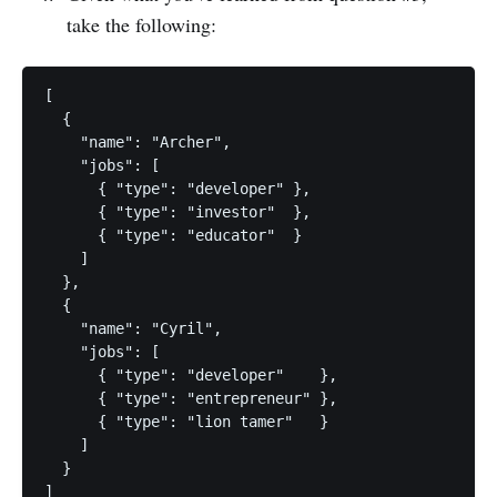
take the following:
[

  { 

    "name": "Archer",

    "jobs": [

      { "type": "developer" },

      { "type": "investor"  },

      { "type": "educator"  } 

    ] 

  },

  {

    "name": "Cyril",

    "jobs": [

      { "type": "developer"    },

      { "type": "entrepreneur" },

      { "type": "lion tamer"   }

    ]

  } 
