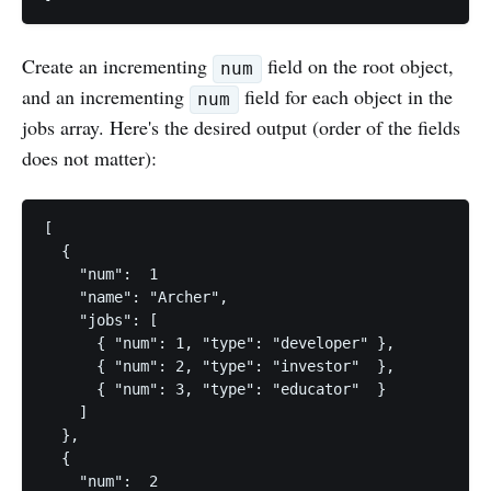
Create an incrementing
field on the root object,
num
and an incrementing
field for each object in the
num
jobs array. Here's the desired output (order of the fields
does not matter):
[

  { 

    "num":  1

    "name": "Archer",

    "jobs": [

      { "num": 1, "type": "developer" },

      { "num": 2, "type": "investor"  },

      { "num": 3, "type": "educator"  } 

    ] 

  },

  {

    "num":  2
