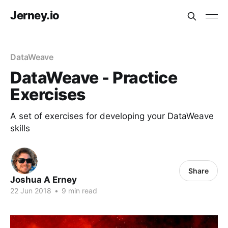
Jerney.io
DataWeave
DataWeave - Practice
Exercises
A set of exercises for developing your DataWeave
skills
Share
Joshua A Erney
22 Jun 2018
•
9 min read