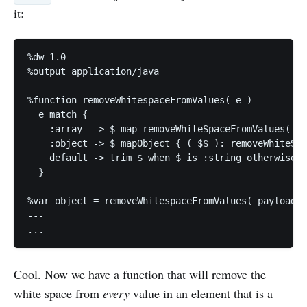
it:
%dw 1.0

%output application/java

%function removeWhitespaceFromValues( e )

  e match {

    :array  -> $ map removeWhiteSpaceFromValues( $ 
    :object -> $ mapObject { ( $$ ): removeWhiteSpa
    default -> trim $ when $ is :string otherwise $

  } 

%var object = removeWhitespaceFromValues( payload )
---

Cool. Now we have a function that will remove the
white space from
every
value in an element that is a