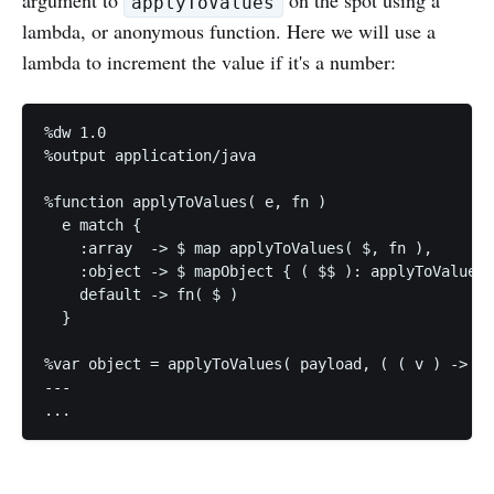
argument to
on the spot using a
applyToValues
lambda, or anonymous function. Here we will use a
lambda to increment the value if it's a number:
%dw 1.0

%output application/java

%function applyToValues( e, fn )

  e match {

    :array  -> $ map applyToValues( $, fn ),

    :object -> $ mapObject { ( $$ ): applyToValues(
    default -> fn( $ )

  } 

%var object = applyToValues( payload, ( ( v ) -> v 
---
