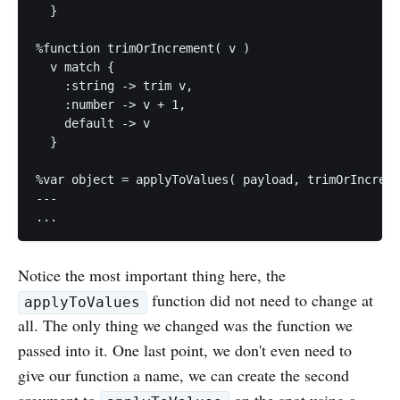
  } 

%function trimOrIncrement( v )

  v match {

    :string -> trim v,

    :number -> v + 1,

    default -> v

  }

%var object = applyToValues( payload, trimOrIncreme
---

Notice the most important thing here, the
function did not need to change at
applyToValues
all. The only thing we changed was the function we
passed into it. One last point, we don't even need to
give our function a name, we can create the second