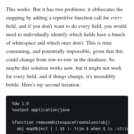
This works. But it has two problems: it obfuscates the
mapping by adding a repetitive function call for
every
field, and if you don't want to do every field, you would
need to individually identify which fields have a bunch
of whitespace and which ones don't. This is time
consuming, and potentially impossible, given that this
could change from row-to-row in the database. So
maybe this solution works now, but it might not work
for every field, and if things change, it's incredibly
brittle. Here's my second iteration:
%dw 1.0

%output application/java

%function removeWhitespaceFromValues(obj) 

  obj mapObject { ( $$ ): trim $ when $ is :string 