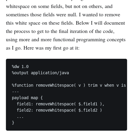
whitespace on some fields, but not on others, and
sometimes those fields were null. I wanted to remove
this white space on these fields. Below I will document
the process to get to the final iteration of the code,
using more and more functional programming concepts
as I go. Here was my first go at it:
%dw 1.0

%output application/java

%function removeWhitespace( v ) trim v when v is :s
---

payload map {

  field1: removeWhitespace( $.field1 ),

  field2: removeWhitespace( $.field2 )

  ...
