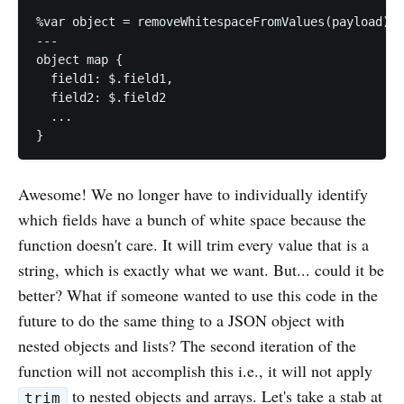
%var object = removeWhitespaceFromValues(payload);

---

object map {

  field1: $.field1,

  field2: $.field2

  ...

Awesome! We no longer have to individually identify
which fields have a bunch of white space because the
function doesn't care. It will trim every value that is a
string, which is exactly what we want. But... could it be
better? What if someone wanted to use this code in the
future to do the same thing to a JSON object with
nested objects and lists? The second iteration of the
function will not accomplish this i.e., it will not apply
to nested objects and arrays. Let's take a stab at
trim