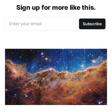
Sign up for more like this.
Enter your email
Subscribe