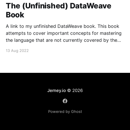
The (Unfinished) DataWeave
Book
A link to my unfinished DataWeave book. This book
attempts to cover important concepts for mastering
the language that are not currently covered by the
MuleSoft documentation.
13 Aug 2022
Jerney.io
© 2026
Powered by Ghost