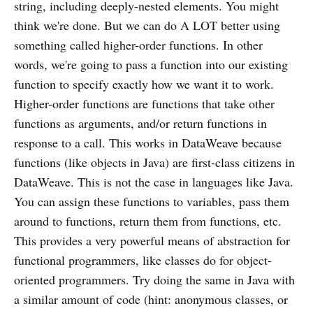
string, including deeply-nested elements. You might
think we're done. But we can do A LOT better using
something called higher-order functions. In other
words, we're going to pass a function into our existing
function to specify exactly how we want it to work.
Higher-order functions are functions that take other
functions as arguments, and/or return functions in
response to a call. This works in DataWeave because
functions (like objects in Java) are first-class citizens in
DataWeave. This is not the case in languages like Java.
You can assign these functions to variables, pass them
around to functions, return them from functions, etc.
This provides a very powerful means of abstraction for
functional programmers, like classes do for object-
oriented programmers. Try doing the same in Java with
a similar amount of code (hint: anonymous classes, or