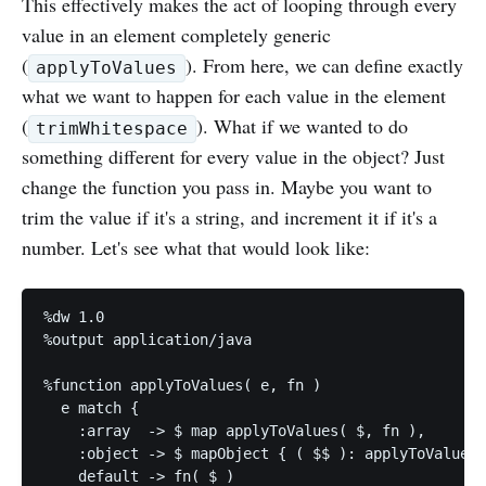
This effectively makes the act of looping through every
value in an element completely generic
(
). From here, we can define exactly
applyToValues
what we want to happen for each value in the element
(
). What if we wanted to do
trimWhitespace
something different for every value in the object? Just
change the function you pass in. Maybe you want to
trim the value if it's a string, and increment it if it's a
number. Let's see what that would look like:
%dw 1.0

%output application/java

%function applyToValues( e, fn )

  e match {

    :array  -> $ map applyToValues( $, fn ),

    :object -> $ mapObject { ( $$ ): applyToValues(
    default -> fn( $ )
