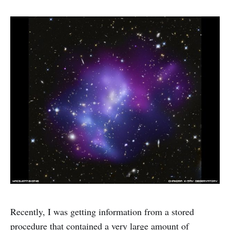
Recently, I was getting information from a stored
procedure that contained a very large amount of