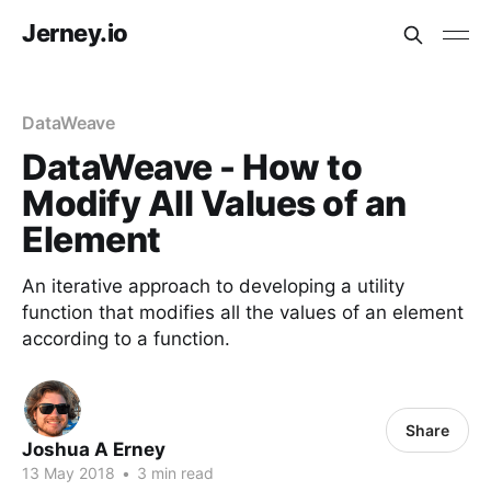
Jerney.io
DataWeave
DataWeave - How to
Modify All Values of an
Element
An iterative approach to developing a utility
function that modifies all the values of an element
according to a function.
Share
Joshua A Erney
13 May 2018
•
3 min read