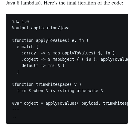
Java 8 lambdas). Here’s the final iteration of the code:
%dw 1.0

%output application/java

%function applyToValues( e, fn )

  e match {

    :array  -> $ map applyToValues( $, fn ),

    :object -> $ mapObject { ( $$ ): applyToValues(
    default -> fn( $ )

  } 

%function trimWhitespace( v )

  trim $ when $ is :string otherwise $

%var object = applyToValues( payload, trimWhitespac
---
