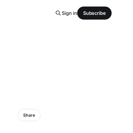
Sign in
Subscribe
Share