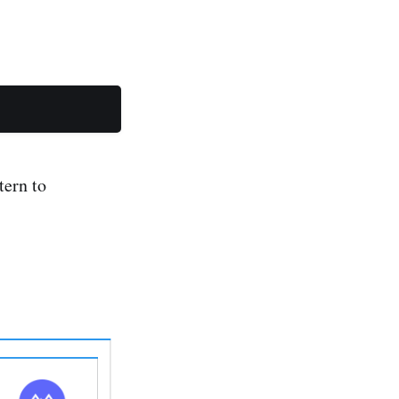
tern to