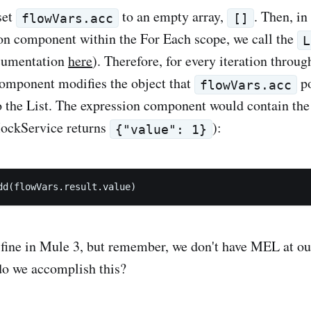
set
to an empty array,
. Then, in
flowVars.acc
[]
on component within the For Each scope, we call the
L
cumentation
here
). Therefore, for every iteration throu
omponent modifies the object that
po
flowVars.acc
o the List. The expression component would contain the
ockService returns
):
{"value": 1}
y fine in Mule 3, but remember, we don't have MEL at ou
do we accomplish this?