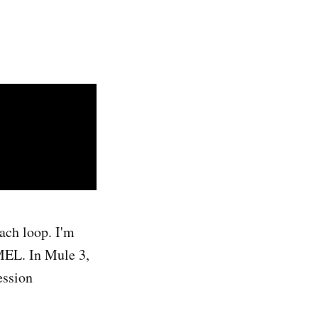
ach loop. I'm
 MEL. In Mule 3,
ession