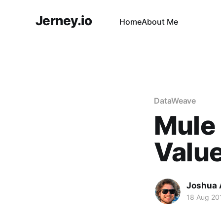
Jerney.io
Home
About Me
DataWeave
Mule 
Value
Joshua 
18 Aug 20