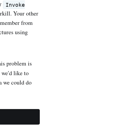
r
Invoke
rkill. Your other
 remember from
ctures using
his problem is
 we'd like to
va we could do