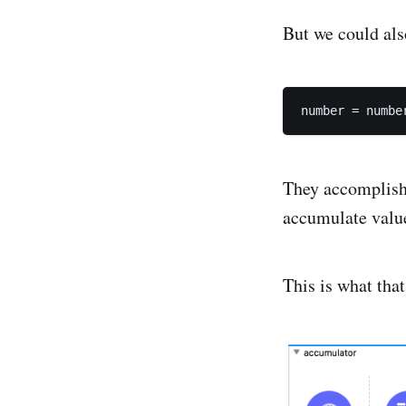
But we could also
They accomplish 
accumulate valu
This is what that