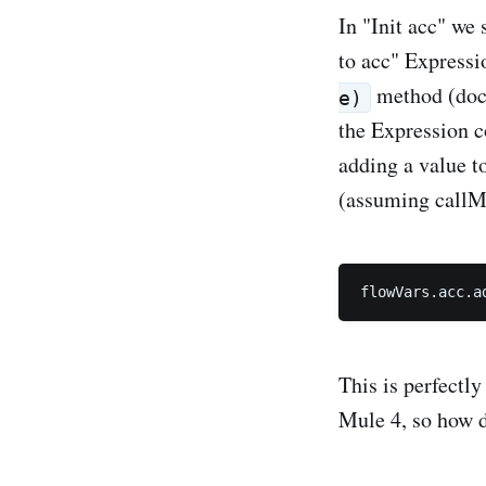
In "Init acc" we 
to acc" Expressi
method (do
e)
the Expression c
adding a value t
(assuming callM
This is perfectl
Mule 4, so how 