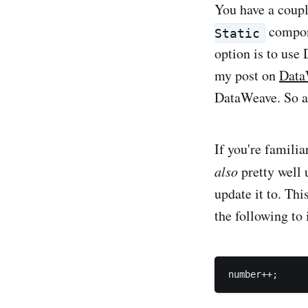
You have a coupl
compone
Static
option is to use
my post on
Data
DataWeave. So a
If you're famili
also
pretty well 
update it to. Thi
the following to