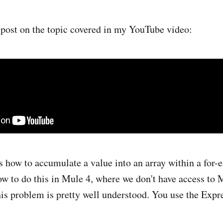
n post on the topic covered in my YouTube video:
s how to accumulate a value into an array within a for-e
ow to do this in Mule 4, where we don't have access to
this problem is pretty well understood. You use the Expr