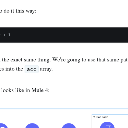
 do it this way:
the exact same thing. We're going to use that same pat
es into the
array.
acc
 looks like in Mule 4: