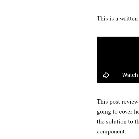
This is a writte
This post review
going to cover h
the solution to 
component: