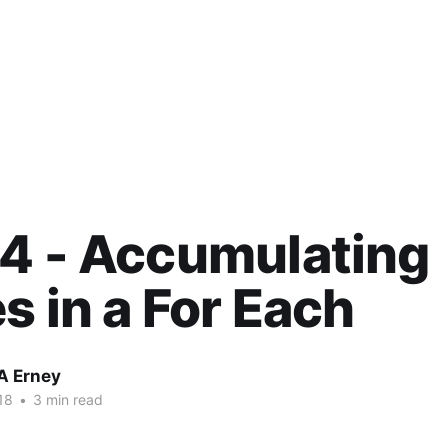
4 - Accumulating
s in a For Each
A Erney
18
•
3 min read