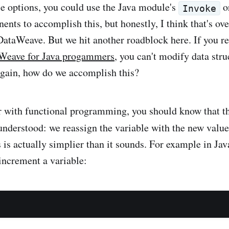
e options, you could use the Java module's
o
Invoke
nts to accomplish this, but honestly, I think that's ove
 DataWeave. But we hit another roadblock here. If you
Weave for Java progammers
, you can't modify data stru
gain, how do we accomplish this?
ar with functional programming, you should know that t
understood: we reassign the variable with the new value
s is actually simplier than it sounds. For example in Ja
 increment a variable: