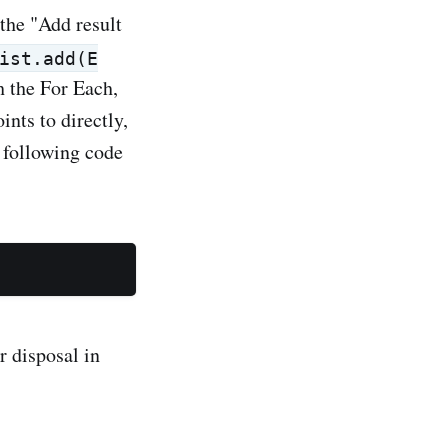
 the "Add result
ist.add(E
gh the For Each,
ints to directly,
 following code
r disposal in