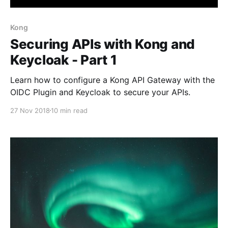
Kong
Securing APIs with Kong and
Keycloak - Part 1
Learn how to configure a Kong API Gateway with the
OIDC Plugin and Keycloak to secure your APIs.
27 Nov 2018
10 min read