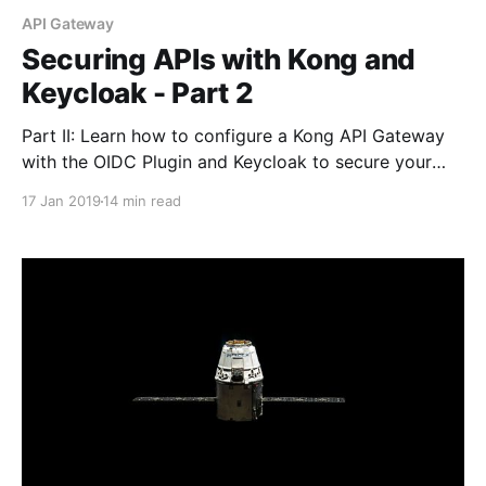
API Gateway
Securing APIs with Kong and
Keycloak - Part 2
Part II: Learn how to configure a Kong API Gateway
with the OIDC Plugin and Keycloak to secure your
APIs.
17 Jan 2019
14 min read