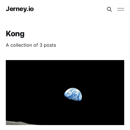
Jerney.io
Kong
A collection of 3 posts