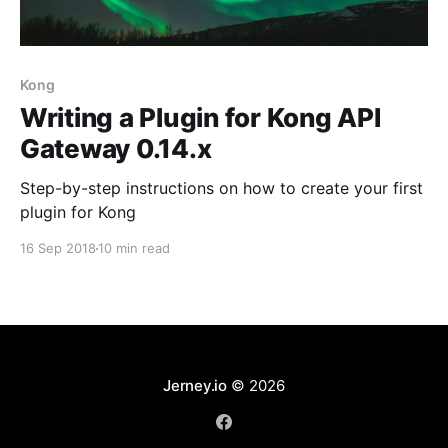
Kong
Writing a Plugin for Kong API
Gateway 0.14.x
Step-by-step instructions on how to create your first
plugin for Kong
16 Sep 2018
10 min read
Jerney.io
© 2026